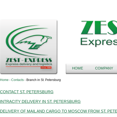
HOME
COMPANY
Home
-
Contacts
-
Branch in St. Petersburg
CONTACT ST. PETERSBURG
INTRACITY DELIVERY IN ST. PETERSBURG
DELIVERY OF MAIL AND CARGO TO MOSCOW FROM ST. PE