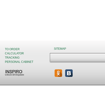
SITEMAP
TO ORDER
CALCULATOR
TRACKING
PERSONAL CABINET
website development