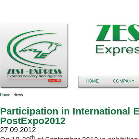
HOME
COMPANY
Home
-
News
Participation in International 
PostExpo2012
27.09.2012
th