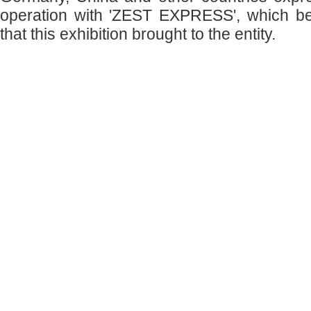
operation with 'ZEST EXPRESS', which b
that this exhibition brought to the entity.