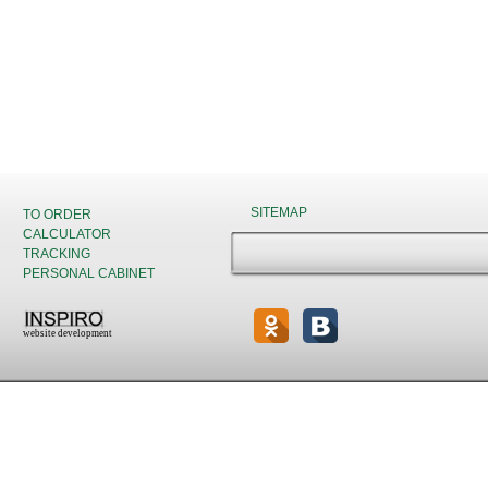
SITEMAP
TO ORDER
CALCULATOR
TRACKING
PERSONAL CABINET
website development