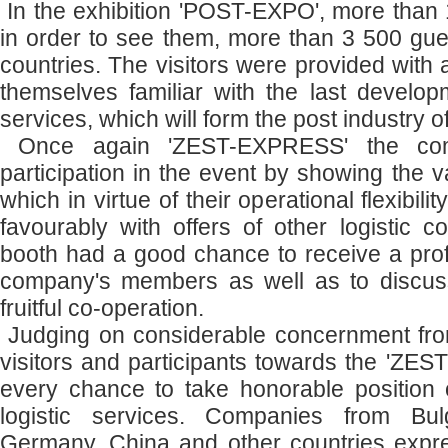
In the exhibition 'POST-EXPO', more than 1
in order to see them, more than 3 500 gue
countries. The visitors were provided with
themselves familiar with the last devel
services, which will form the post industry of
Once again 'ZEST-EXPRESS' the com
participation in the event by showing the va
which in virtue of their operational flexibili
favourably with offers of other logistic c
booth had a good chance to receive a prof
company's members as well as to discuss
fruitful co-operation.
Judging on considerable concernment from
visitors and participants towards the 'Z
every chance to take honorable position o
logistic services. Companies from Bulg
Germany, China and other countries expr