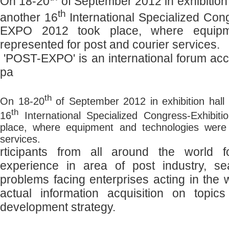
On 18-20
of September 2012 in exhibition
th
another 16
International Specialized Co
EXPO 2012 took place, where equipm
represented for post and courier services.
'POST-EXPO' is an international forum a
pa
th
On 18-20
of September 2012 in exhibition hall
th
16
International Specialized Congress-Exhib
place, where equipment and technologies were 
services.
rticipants from all around the world 
experience in area of post industry, se
problems facing enterprises acting in the 
actual information acquisition on topi
development strategy.